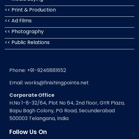
<< Print & Production
<< Ad Films
<< Photography
<< Public Relations
Phone: +91-9246881652
Email: works@finishingpointe.net
Corporate Office
H.No 1-8-32/64, Plot No 64, 2nd floor, GYR Plaza,
Bapu Bagh Colony, PG Road, Secunderabad
500003 Telangana, India
Follow Us On