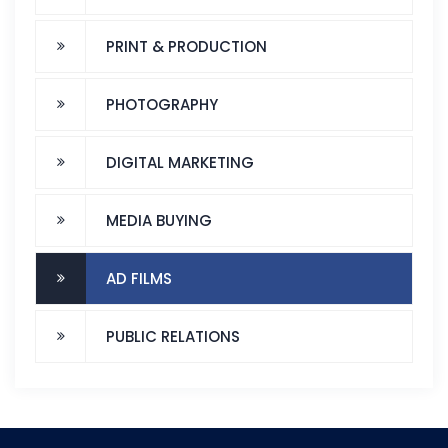
PRINT & PRODUCTION
PHOTOGRAPHY
DIGITAL MARKETING
MEDIA BUYING
AD FILMS
PUBLIC RELATIONS