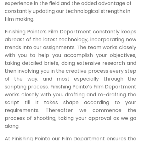
experience in the field and the added advantage of
constantly updating our technological strengths in
film making.
Finishing Pointe’s Film Department constantly keeps
abreast of the latest technology, incorporating new
trends into our assignments. The team works closely
with you to help you accomplish your objectives,
taking detailed briefs, doing extensive research and
then involving you in the creative process every step
of the way, and most especially through the
scripting process. Finishing Pointe’s Film Department
works closely with you, drafting and re-drafting the
script till it takes shape according to your
requirements. Thereafter we commence the
process of shooting, taking your approval as we go
along.
At Finishing Pointe our Film Department ensures the