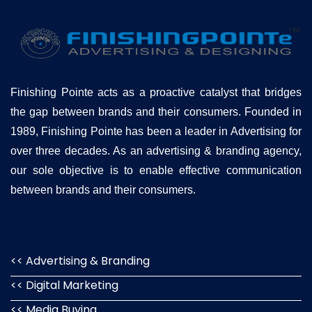
Finishing Pointe acts as a proactive catalyst that bridges
the gap between brands and their consumers. Founded in
1989, Finishing Pointe has been a leader in Advertising for
over three decades. As an advertising & branding agency,
our sole objective is to enable effective communication
between brands and their consumers.
<< Advertising & Branding
<< Digital Marketing
<< Media Buying