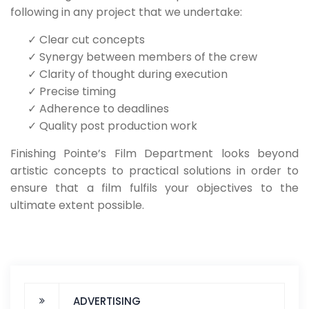
following in any project that we undertake:
✓
Clear cut concepts
✓
Synergy between members of the crew
✓
Clarity of thought during execution
✓
Precise timing
✓
Adherence to deadlines
✓
Quality post production work
Finishing Pointe’s Film Department looks beyond
artistic concepts to practical solutions in order to
ensure that a film fulfils your objectives to the
ultimate extent possible.
ADVERTISING