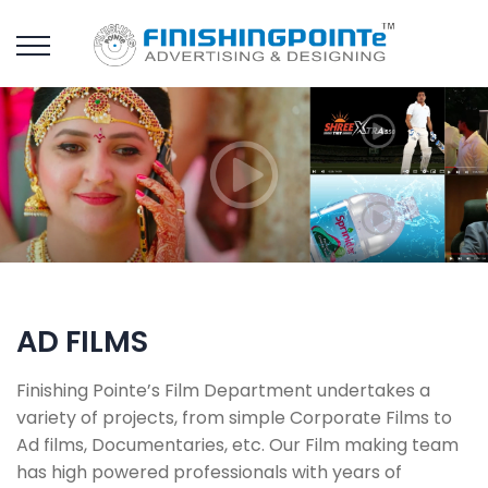
AD FILMS
Finishing Pointe’s Film Department undertakes a
variety of projects, from simple Corporate Films to
Ad films, Documentaries, etc. Our Film making team
has high powered professionals with years of