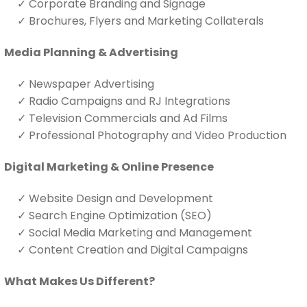
✓
Corporate Branding and Signage
✓
Brochures, Flyers and Marketing Collaterals
Media Planning & Advertising
✓
Newspaper Advertising
✓
Radio Campaigns and RJ Integrations
✓
Television Commercials and Ad Films
✓
Professional Photography and Video Production
Digital Marketing & Online Presence
✓
Website Design and Development
✓
Search Engine Optimization (SEO)
✓
Social Media Marketing and Management
✓
Content Creation and Digital Campaigns
What Makes Us Different?