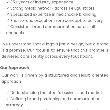
✓
35+ years of industry experience
✓
Strong media network across Telugu states
✓
Specialized expertise in healthcare branding
✓
End-to-end execution from concept to delivery
✓
Consistent brand communication across all
channels
We understand that a logo is just a design, but a brand
is a promise. Our focus is to ensure that this promise is
delivered consistently across every touchpoint.
Our Approach
Our work is driven by a structured and result-oriented
approach:
✓
Understanding the client’s business and market
✓
Defining brand positioning and communication
strategy