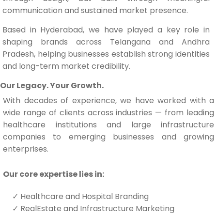
communication and sustained market presence.
Based in Hyderabad, we have played a key role in
shaping brands across Telangana and Andhra
Pradesh, helping businesses establish strong identities
and long-term market credibility.
Our Legacy. Your Growth.
With decades of experience, we have worked with a
wide range of clients across industries — from leading
healthcare institutions and large infrastructure
companies to emerging businesses and growing
enterprises.
Our core expertise lies in:
✓
Healthcare and Hospital Branding
✓
RealEstate and Infrastructure Marketing