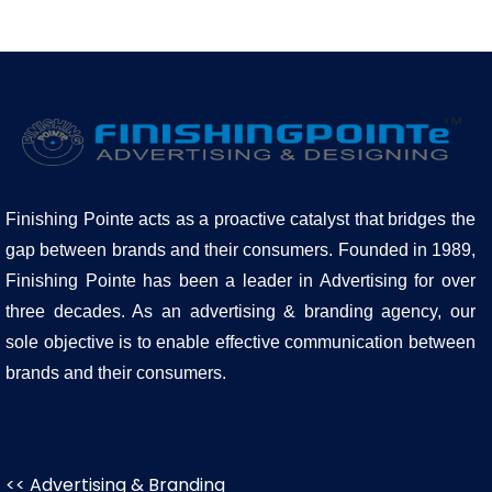
Finishing Pointe acts as a proactive catalyst that bridges the
gap between brands and their consumers. Founded in 1989,
Finishing Pointe has been a leader in Advertising for over
three decades. As an advertising & branding agency, our
sole objective is to enable effective communication between
brands and their consumers.
<< Advertising & Branding