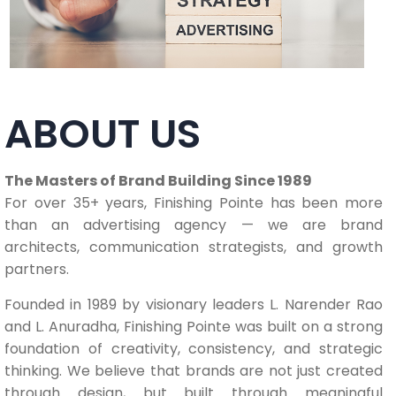
ABOUT US
The Masters of Brand Building Since 1989
For over 35+ years, Finishing Pointe has been more
than an advertising agency — we are brand
architects, communication strategists, and growth
partners.
Founded in 1989 by visionary leaders L. Narender Rao
and L. Anuradha, Finishing Pointe was built on a strong
foundation of creativity, consistency, and strategic
thinking. We believe that brands are not just created
through design, but built through meaningful