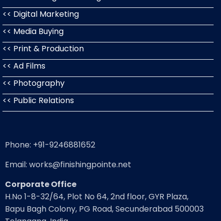
<< Digital Marketing
<< Media Buying
<< Print & Production
<< Ad Films
<< Photography
<< Public Relations
Phone: +91-9246881652
Email: works@finishingpointe.net
Corporate Office
H.No 1-8-32/64, Plot No 64, 2nd floor, GYR Plaza,
Bapu Bagh Colony, PG Road, Secunderabad 500003