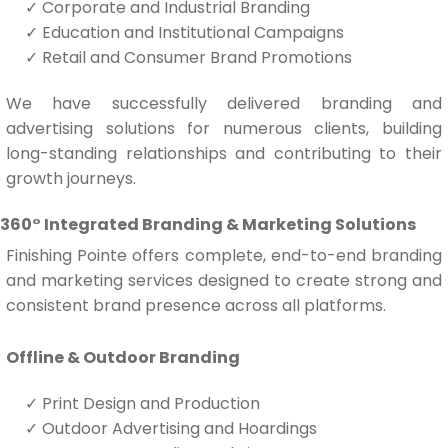
✓
Corporate and Industrial Branding
✓
Education and Institutional Campaigns
✓
Retail and Consumer Brand Promotions
We have successfully delivered branding and
advertising solutions for numerous clients, building
long-standing relationships and contributing to their
growth journeys.
360° Integrated Branding & Marketing Solutions
Finishing Pointe offers complete, end-to-end branding
and marketing services designed to create strong and
consistent brand presence across all platforms.
Offline & Outdoor Branding
✓
Print Design and Production
✓
Outdoor Advertising and Hoardings