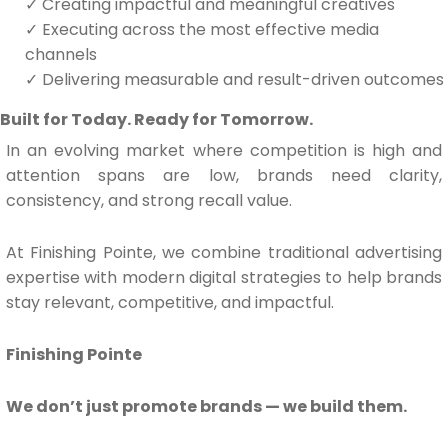
✓
Creating impactful and meaningful creatives
✓
Executing across the most effective media
channels
✓
Delivering measurable and result-driven outcomes
Built for Today. Ready for Tomorrow.
In an evolving market where competition is high and
attention spans are low, brands need clarity,
consistency, and strong recall value.
At Finishing Pointe, we combine traditional advertising
expertise with modern digital strategies to help brands
stay relevant, competitive, and impactful.
Finishing Pointe
We don’t just promote brands — we build them.